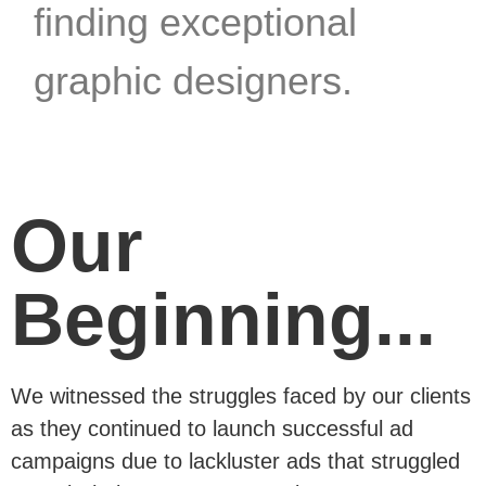
finding exceptional
graphic designers.
Our
Beginning...
We witnessed the struggles faced by our clients
as they continued to launch successful ad
campaigns due to lackluster ads that struggled