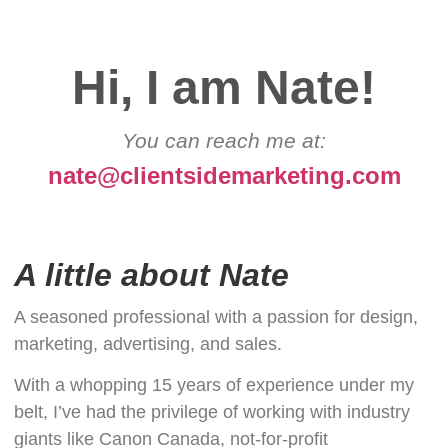
Hi, I am Nate!
You can reach me at:
nate@clientsidemarketing.com
A little about Nate
A seasoned professional with a passion for design,
marketing, advertising, and sales.
With a whopping 15 years of experience under my
belt, I’ve had the privilege of working with industry
giants like Canon Canada, not-for-profit