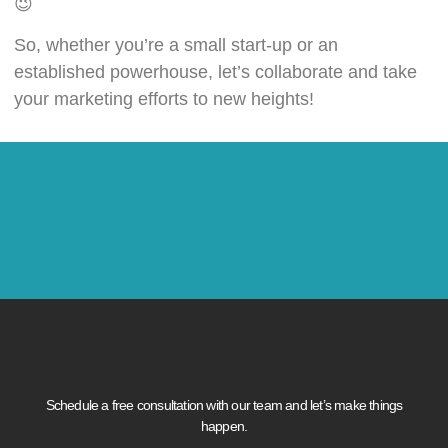
😉
So, whether you’re a small start-up or an
established powerhouse, let’s collaborate and take
your marketing efforts to new heights!
Schedule a free consultation with our team and let’s make things
happen.