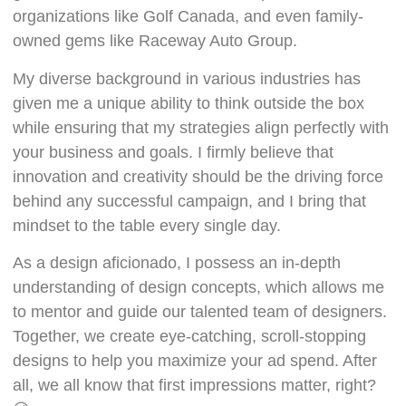
organizations like Golf Canada, and even family-
owned gems like Raceway Auto Group.
My diverse background in various industries has
given me a unique ability to think outside the box
while ensuring that my strategies align perfectly with
your business and goals. I firmly believe that
innovation and creativity should be the driving force
behind any successful campaign, and I bring that
mindset to the table every single day.
As a design aficionado, I possess an in-depth
understanding of design concepts, which allows me
to mentor and guide our talented team of designers.
Together, we create eye-catching, scroll-stopping
designs to help you maximize your ad spend. After
all, we all know that first impressions matter, right?