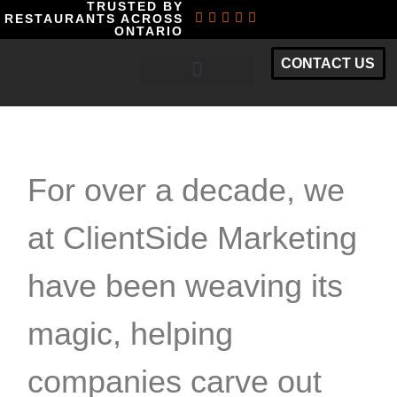
TRUSTED BY
RESTAURANTS ACROSS
ONTARIO
CONTACT US
RESTAURANT MARKETING PACKAGES
For over a decade, we
at ClientSide Marketing
have been weaving its
magic, helping
companies carve out