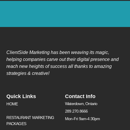
ClientSide Marketing has been weaving its magic,
helping companies carve out their digital presence and
reach new heights of success all thanks to amazing
strategies & creative!
Quick Links
Contact Info
Waterdown, Ontario
HOME
289.270.8666
RESTAURANT MARKETING
Mon-Fri 9am-4:30pm
PACKAGES