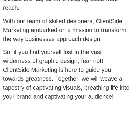
reach.
With our team of skilled designers, ClientSide
Marketing embarked on a mission to transform
the way businesses approach design.
So, if you find yourself lost in the vast
wilderness of graphic design, fear not!
ClientSide Marketing is here to guide you
towards greatness. Together, we will weave a
tapestry of captivating visuals, breathing life into
your brand and captivating your audience!