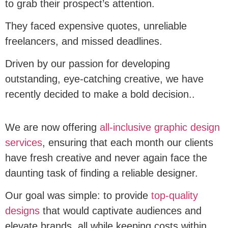
to grab their prospect’s attention.
They faced expensive quotes, unreliable
freelancers, and missed deadlines.
Driven by our passion for developing
outstanding, eye-catching creative, we have
recently decided to make a bold decision..
We are now offering
all-inclusive graphic design
services
, ensuring that each month our clients
have fresh creative and never again face the
daunting task of finding a reliable designer.
Our goal was simple: to provide
top-quality
designs
that would captivate audiences and
elevate brands, all while keeping costs within