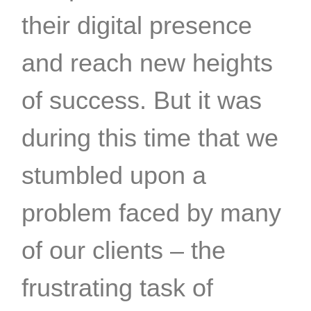
their digital presence
and reach new heights
of success. But it was
during this time that we
stumbled upon a
problem faced by many
of our clients – the
frustrating task of