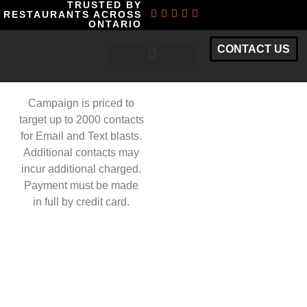
TRUSTED BY
RESTAURANTS ACROSS
ONTARIO
CONTACT US
RESTAURANT MARKETING PACKAGES
Campaign is priced to
target up to 2000 contacts
for Email and Text blasts.
Additional contacts may
incur additional charged.
Payment must be made
in full by credit card.