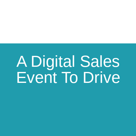
A Digital Sales
Event To Drive