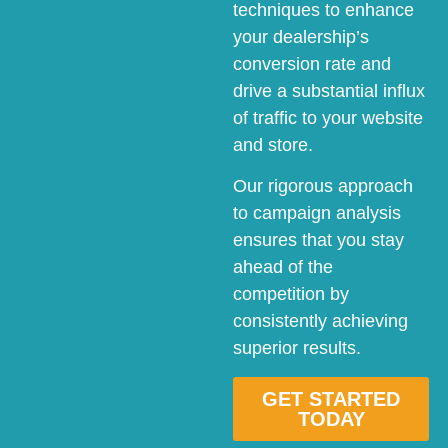
techniques to enhance
your dealership’s
conversion rate and
drive a substantial influx
of traffic to your website
and store.
Our rigorous approach
to campaign analysis
ensures that you stay
ahead of the
competition by
consistently achieving
superior results.
GET STARTED
TODAY