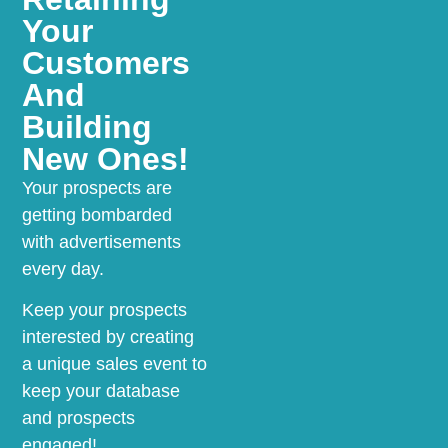
Your
Customers
And
Building
New Ones!
Your prospects are
getting bombarded
with advertisements
every day.
Keep your prospects
interested by creating
a unique sales event to
keep your database
and prospects
engaged!