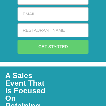
GET STARTED
A Sales
Event That
Is Focused
On
Retaining