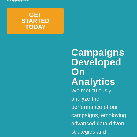
GET
STARTED
TODAY
Campaigns
Developed
On
Analytics
We meticulously
analyze the
performance of our
campaigns, employing
advanced data-driven
strategies and