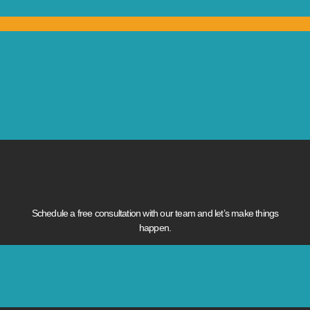
Schedule a free consultation with our team and let’s make things
happen.