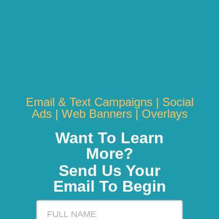
Email & Text Campaigns | Social
Ads | Web Banners | Overlays
Want To Learn
More?
Send Us Your
Email To Begin