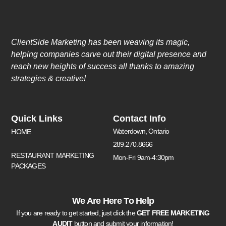
ClientSide Marketing has been weaving its magic,
helping companies carve out their digital presence and
reach new heights of success all thanks to amazing
strategies & creative!
Quick Links
Contact Info
Waterdown, Ontario
HOME
289.270.8666
RESTAURANT MARKETING
Mon-Fri 9am-4:30pm
PACKAGES
We Are Here To Help
If you are ready to get started, just click the
GET FREE MARKETING
AUDIT
button and submit your information!