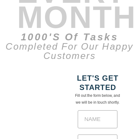
MONTH
1000's Of Tasks
Completed For Our Happy
Customers
LET'S GET
STARTED
Fill out the form below, and
we will be in touch shortly.