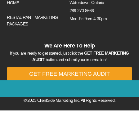
Waterdown, Ontario
HOME
289.270.8666
RESTAURANT MARKETING
Mon-Fri 9am-4:30pm
PACKAGES
We Are Here To Help
If you are ready to get started, just click the
GET FREE MARKETING
AUDIT
button and submit your information!
GET FREE MARKETING AUDIT
© 2023 ClientSide Marketing Inc. All Rights Reserved.