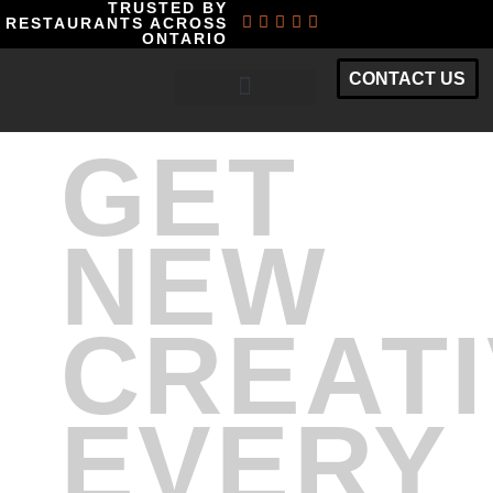
TRUSTED BY
RESTAURANTS ACROSS
ONTARIO
CONTACT US
RESTAURANT MARKETING PACKAGES
GET
NEW
CREAT
EVERY