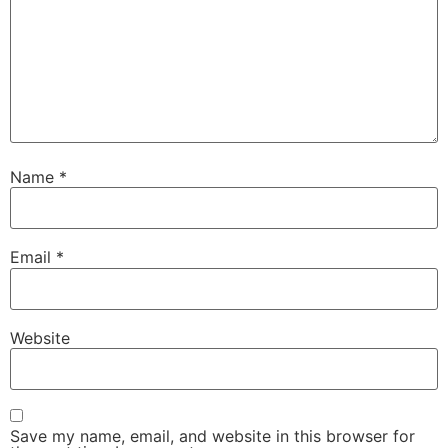
Name
*
Email
*
Website
Save my name, email, and website in this browser for