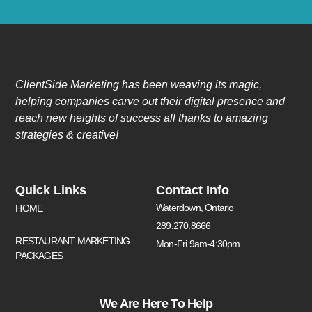
ClientSide Marketing has been weaving its magic,
helping companies carve out their digital presence and
reach new heights of success all thanks to amazing
strategies & creative!
Quick Links
Contact Info
Waterdown, Ontario
HOME
289.270.8666
RESTAURANT MARKETING
Mon-Fri 9am-4:30pm
PACKAGES
We Are Here To Help