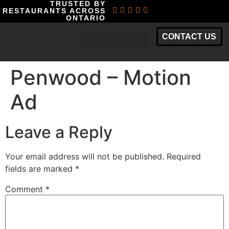
TRUSTED BY
RESTAURANTS ACROSS
ONTARIO
CONTACT US
RESTAURANT MARKETING PACKAGES
Penwood – Motion
Ad
Leave a Reply
Your email address will not be published.
Required
fields are marked
*
Comment
*