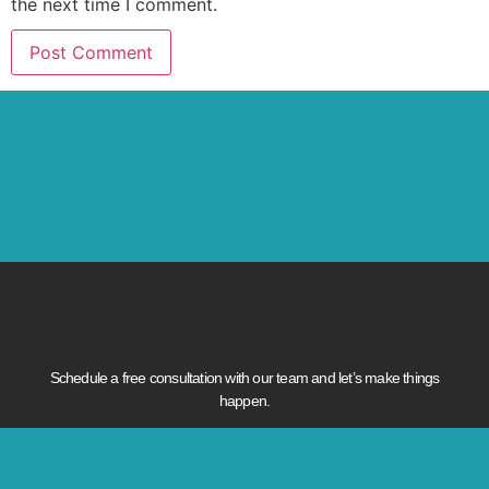
the next time I comment.
Schedule a free consultation with our team and let’s make things
happen.