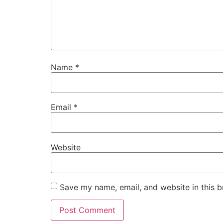
Name
*
Email
*
Website
Save my name, email, and website in this b