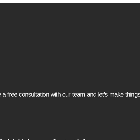
 a free consultation with our team and let’s make thing