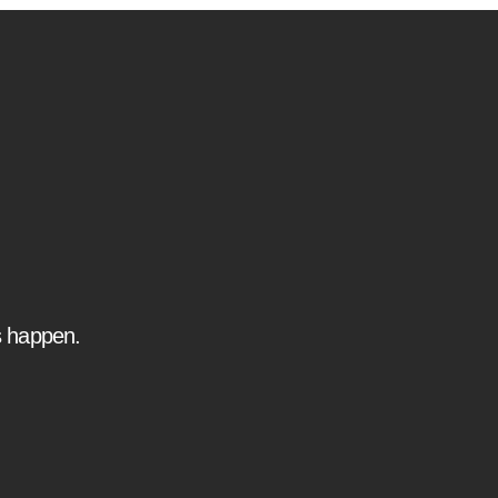
s happen.