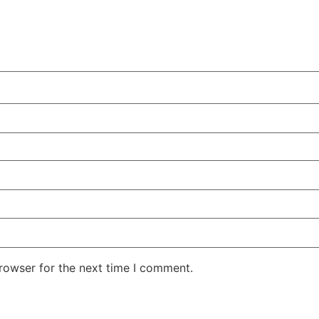
rowser for the next time I comment.