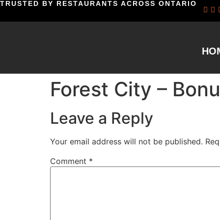
TRUSTED BY RESTAURANTS ACROSS ONTARIO
HO
Forest City – Bon
Leave a Reply
Your email address will not be published.
Req
Comment
*