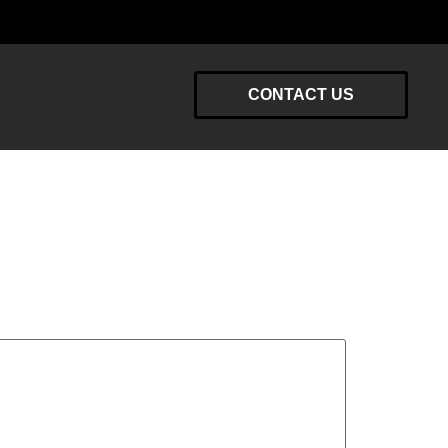
CONTACT US
y