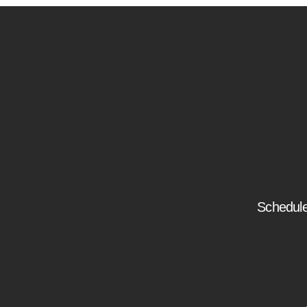
Schedule