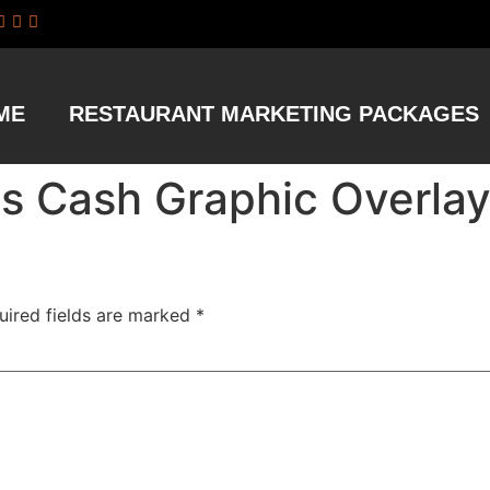
ME
RESTAURANT MARKETING PACKAGES
us Cash Graphic Overla
uired fields are marked
*